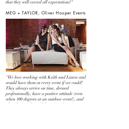
that they will exceed all expectations!"
MEG + TAYLOR, Oliver Hooper Events
"We love working with Keith and Laura and
would have them at every event if we could!
They always arrive on time, dressed
professionally, have a positive attitude (even
when 100 degrees at an outdoor event!), and
play the most beautiful music... I can't
compare them to anyone else. They are truly
original in every way. We adore them as
people and are honored they have played at
many of our events."