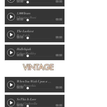
00:00
00:00
1,000 Years
Christina Perri
00:00
00:00
The Luckiest
Ben Folds
00:00
00:00
Hallelujah
Cohen/Buckley
00:00
00:00
VINTAGE
When You Wish Upon a Star
from Pinocchio
00:00
00:00
So This Is Love
from Cinderella
00:00
00:00