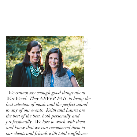
"We cannot say enough good things about
WireWood. They NEVER FAIL to bring the
best selection of music and the perfect sound
to any of our events. Keith and Laura are
the best of the best, both personally and
professionally. We love to work with them
and know that we can recommend them to
our clients and friends with total confidence