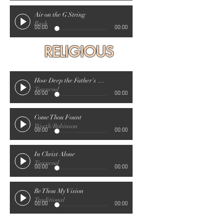
Air on the G String
Bach
00:00
00:00
RELIGIOUS
How Deep the Father's Love For Us
Townend
00:00
00:00
Come Thou Fount
Wyeth/Robinson
00:00
00:00
In Christ Alone
Townend
00:00
00:00
Be Thou My Vision
Traditional
00:00
00:00