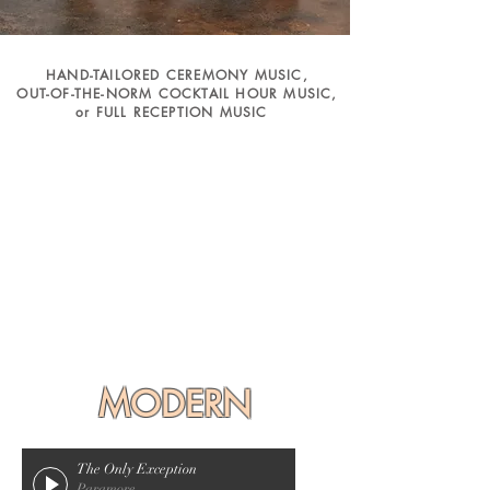
HAND-TAILORED CEREMONY MUSIC,
OUT-OF-THE-NORM COCKTAIL HOUR MUSIC,
or FULL RECEPTION MUSIC
MODERN
The Only Exception
Paramore