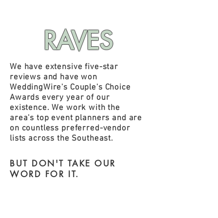
RAVES
We have extensive five-star
reviews and have won
WeddingWire's Couple's Choice
Awards every year of our
existence. We work with the
area's top event planners and are
on countless preferred-vendor
lists across the Southeast.
BUT DON'T TAKE
OUR
WORD FOR IT.