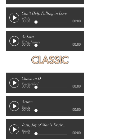
Can't Help Falling in Love
Elvis
00:00
00:00
At Last
Etta James
00:00
00:00
CLASSIC
Canon in D
Pachelbel
00:00
00:00
Arioso
Bach
00:00
00:00
Jesu, Joy of Man's Desiring
Bach
00:00
00:00