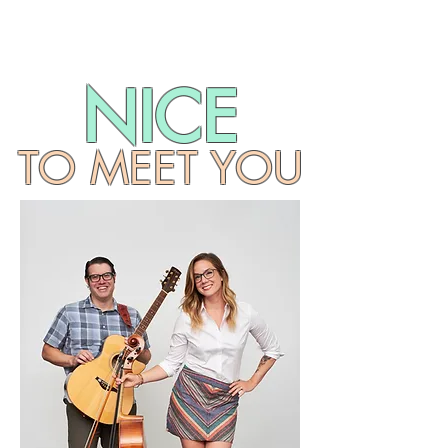
NICE
TO MEET YOU