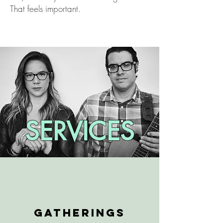
That feels important.
SERVICES
GATHERINGS