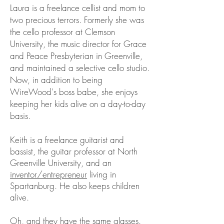
Laura is a freelance cellist and mom to
two precious terrors. Formerly she was
the cello professor at Clemson
University, the music director for Grace
and Peace Presbyterian in Greenville,
and maintained a selective cello studio.
Now, in addition to being
WireWood's boss babe, she enjoys
keeping her kids alive on a day-to-day
basis.
Keith is a freelance guitarist and
bassist, the guitar professor at North
Greenville University, and an
inventor/entrepreneur
living in
Spartanburg. He also keeps children
alive.
Oh, and they have the same glasses.