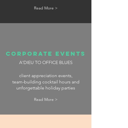
Read More >
CORPORATE EVENTS
A'DIEU
TO OFFICE BLUES
client appreciation events,
team-building cocktail hours and
unforgettable holiday parties
Read More >