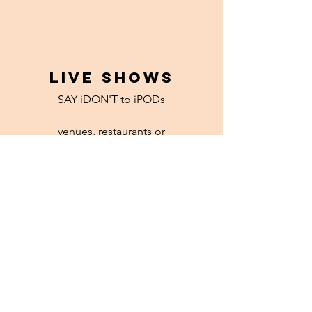
LIVE SHOWS
SAY iDON'T to iPODs
venues, restaurants or
hipster-house-shows with
ice cold PBR for all
Read More >
LET'S CHAT