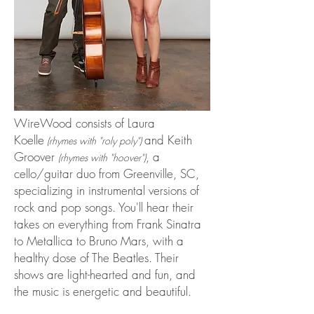
WireWood consists of Laura
Koelle
and Keith
(rhymes with "roly poly")
Groover
, a
(rhymes with "hoover")
cello/guitar duo from Greenville, SC,
specializing in instrumental versions of
rock and pop songs. You'll hear their
takes on everything from Frank Sinatra
to Metallica to Bruno Mars, with a
healthy dose of The Beatles. Their
shows are light-hearted and fun, and
the music is energetic and beautiful.