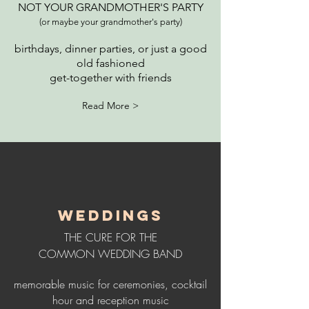
NOT YOUR GRANDMOTHER'S PARTY
(or maybe your grandmother's party)
birthdays, dinner parties, or just a good
old fashioned
get-together with friends
Read More >
WEDDINGS
THE CURE FOR THE
COMMON WEDDING BAND
memorable music for ceremonies, cocktail
hour and r
eception music